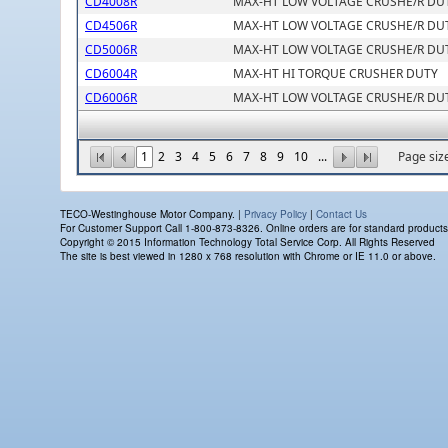
CD4008R
MAX-HT LOW VOLTAGE CRUSHE/R DU
CD4506R
MAX-HT LOW VOLTAGE CRUSHE/R DU
CD5006R
MAX-HT LOW VOLTAGE CRUSHE/R DU
CD6004R
MAX-HT HI TORQUE CRUSHER DUTY
CD6006R
MAX-HT LOW VOLTAGE CRUSHE/R DU
1
2
3
4
5
6
7
8
9
10
...
Page siz
TECO-Westinghouse Motor Company. |
Privacy Policy
|
Contact Us
For Customer Support Call 1-800-873-8326. Online orders are for standard products on
Copyright © 2015 Information Technology Total Service Corp. All Rights Reserved
The site is best viewed in 1280 x 768 resolution with Chrome or IE 11.0 or above.