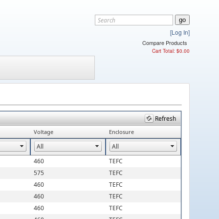
[Log In]
Compare Products
Cart Total: $0.00
Refresh
Voltage
Enclosure
460
TEFC
575
TEFC
460
TEFC
460
TEFC
460
TEFC